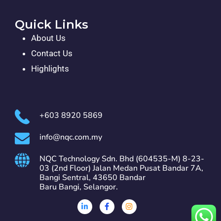
Quick Links
About Us
Contact Us
Highlights
+603 8920 5869
info@nqc.com.my
NQC Technology Sdn. Bhd (604535-M) 8-23-
03 (2nd Floor) Jalan Medan Pusat Bandar 7A,
Bangi Sentral, 43650 Bandar
Baru Bangi, Selangor.