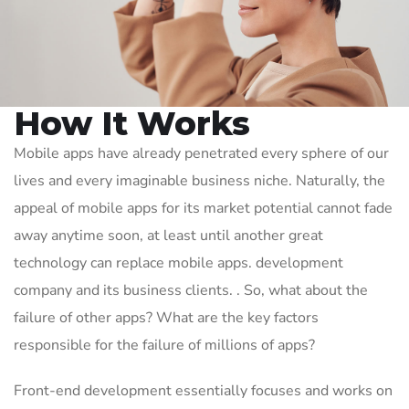
How It Works
Mobile apps have already penetrated every sphere of our
lives and every imaginable business niche. Naturally, the
appeal of mobile apps for its market potential cannot fade
away anytime soon, at least until another great
technology can replace mobile apps. development
company and its business clients. . So, what about the
failure of other apps? What are the key factors
responsible for the failure of millions of apps?
Front-end development essentially focuses and works on