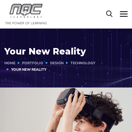
Your New Reality
HOME
PORTFOLIO
DESIGN
TECHNOLOGY
YOUR NEW REALITY