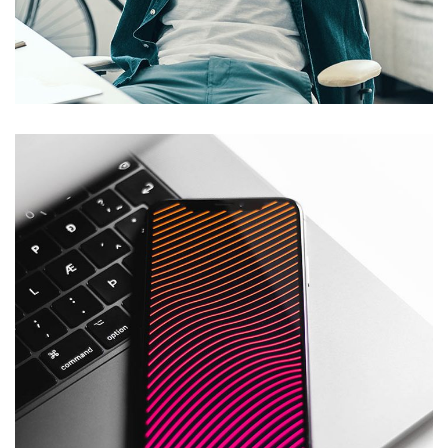
App for Virtual Reality
DESIGN
/
IDEAS