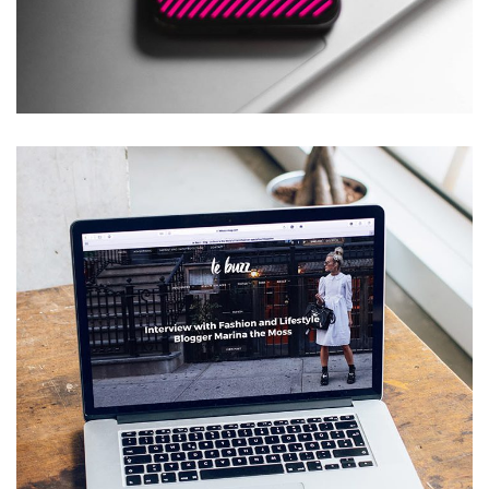
Social Media App
DESIGN
/
TECHNOLOGY