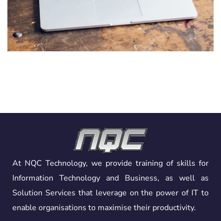
Analysis of Security
IDEAS
/
TECHNOLOGY
At NQC Technology, we provide training of skills for
Information Technology and Business, as well as
Solution Services that leverage on the power of IT to
enable organisations to maximise their productivity.