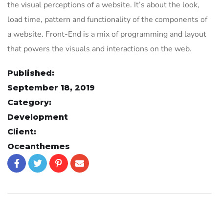
the visual perceptions of a website. It’s about the look,
load time, pattern and functionality of the components of
a website. Front-End is a mix of programming and layout
that powers the visuals and interactions on the web.
Published:
September 18, 2019
Category:
Development
Client:
Oceanthemes