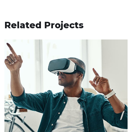
Related Projects