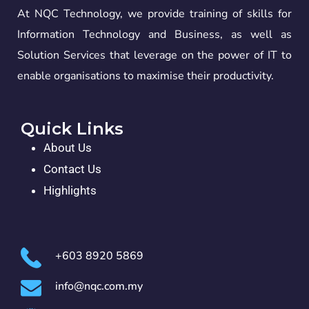
At NQC Technology, we provide training of skills for
Information Technology and Business, as well as
Solution Services that leverage on the power of IT to
enable organisations to maximise their productivity.
Quick Links
About Us
Contact Us
Highlights
+603 8920 5869
info@nqc.com.my