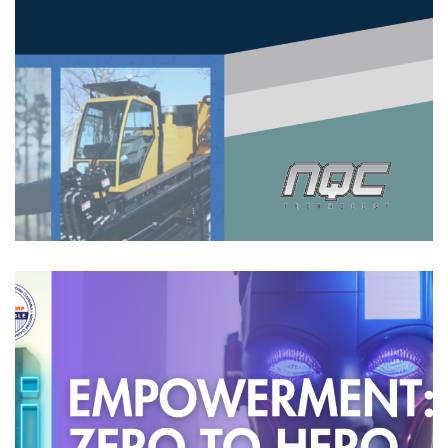
Horizontal Directional Drilling
(HDD) With Virtual Reality (VR)
HIGHLIGHTS