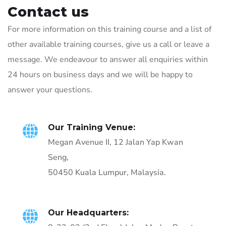
Contact us
For more information on this training course and a list of
other available training courses, give us a call or leave a
message. We endeavour to answer all enquiries within
24 hours on business days and we will be happy to
answer your questions.
Our Training Venue:
Megan Avenue II, 12 Jalan Yap Kwan
Seng,
50450 Kuala Lumpur, Malaysia.
Our Headquarters: