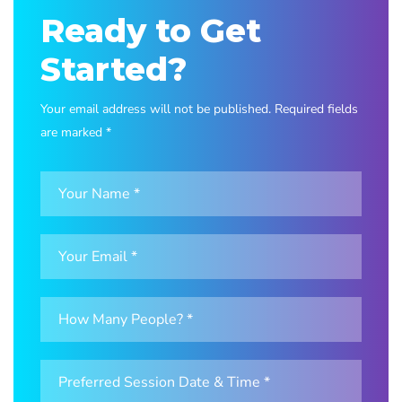
Ready to Get
Started?
Your email address will not be published. Required fields
are marked *