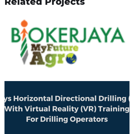
Related Projects
BIOKERJAYA MyFutureAgro
HIGHLIGHTS