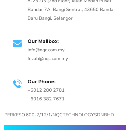
8-23-03 (2nd Floor) Jalan Medan Pusat
Bandar 7A, Bangi Sentral, 43650 Bandar
Baru Bangi, Selangor
Our Mailbox:
info@nqc.com.my
fezah@nqc.com.my
Our Phone:
+6012 280 2781
+6016 382 7671
PERKESO.600-7/12/1/NQCTECHNOLOGYSDNBHD