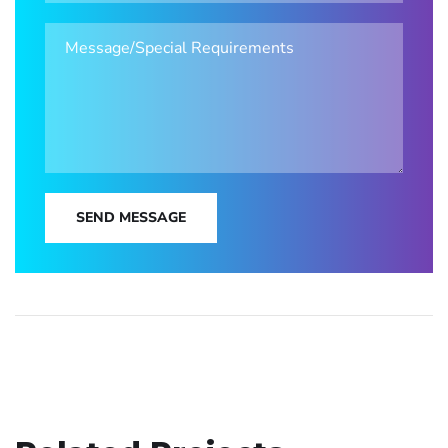
SEND MESSAGE