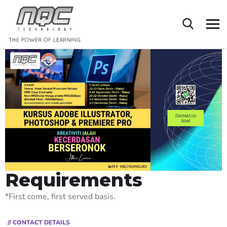
Requirements
*First come, first served basis.
// CONTACT DETAILS