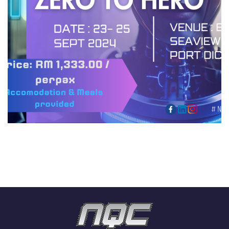
EMPOWERMENT : ZERO TO
HERO
HIGHLIGHTS